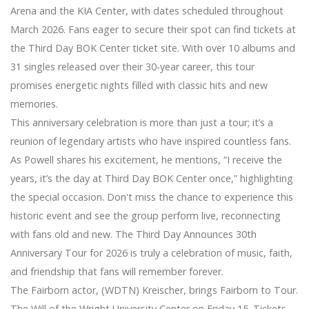
Arena and the KIA Center, with dates scheduled throughout
March 2026. Fans eager to secure their spot can find tickets at
the Third Day BOK Center ticket site. With over 10 albums and
31 singles released over their 30-year career, this tour
promises energetic nights filled with classic hits and new
memories.
This anniversary celebration is more than just a tour; it’s a
reunion of legendary artists who have inspired countless fans.
As Powell shares his excitement, he mentions, “I receive the
years, it’s the day at Third Day BOK Center once,” highlighting
the special occasion. Don't miss the chance to experience this
historic event and see the group perform live, reconnecting
with fans old and new. The Third Day Announces 30th
Anniversary Tour for 2026 is truly a celebration of music, faith,
and friendship that fans will remember forever.
The Fairborn actor, (WDTN) Kreischer, brings Fairborn to Tour.
The Will of the Wright University Center on Friday 15. Tickets