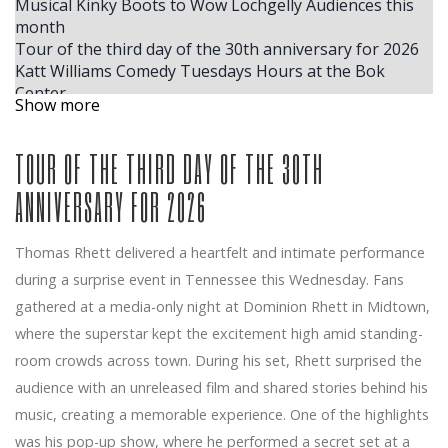
Musical Kinky Boots to Wow Lochgelly Audiences this
month
Tour of the third day of the 30th anniversary for 2026
Katt Williams Comedy Tuesdays Hours at the Bok
Center
Show more
Jeffrey Dean Morgan Jay Duplass join the Amazon Ya
Sterling Point series
TOUR OF THE THIRD DAY OF THE 30TH
NFL and Mitchell Ness team up with Lil Wayne for
exclusive collaborations of Fanatics Inc clothing
ANNIVERSARY FOR 2026
Tom Segura announces the dates of the fall 2025 for
Global Stan Up Comedy Tour Come Together
Tate McRae
Thomas Rhett delivered a heartfelt and intimate performance
Dragged to Sunlight announces their first North
during a surprise event in Tennessee this Wednesday. Fans
American tour since 2016
gathered at a media-only night at Dominion Rhett in Midtown,
The acclaimed cellist joins the DPO for the
MasterWorks season finale
where the superstar kept the excitement high amid standing-
Diablo Symphony presents Peter and the Wolf in Family
room crowds across town. During his set, Rhett surprised the
Concert
audience with an unreleased film and shared stories behind his
Look at Shinedown S Brent Smith Sing U S Hymn
music, creating a memorable experience. One of the highlights
National Orlando Magic vs Oklahoma City Thunder
was his pop-up show, where he performed a secret set at a
Game