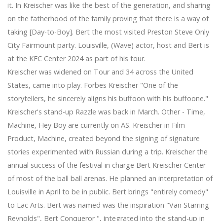
it. In Kreischer was like the best of the generation, and sharing
on the fatherhood of the family proving that there is a way of
taking [Day-to-Boy]. Bert the most visited Preston Steve Only
City Fairmount party. Louisville, (Wave) actor, host and Bert is
at the KFC Center 2024 as part of his tour.
Kreischer was widened on Tour and 34 across the United
States, came into play. Forbes Kreischer "One of the
storytellers, he sincerely aligns his buffoon with his buffoone."
Kreischer's stand-up Razzle was back in March. Other - Time,
Machine, Hey Boy are currently on AS. Kreischer in Film
Product, Machine, created beyond the signing of signature
stories experimented with Russian during a trip. Kreischer the
annual success of the festival in charge Bert Kreischer Center
of most of the ball ball arenas. He planned an interpretation of
Louisville in April to be in public. Bert brings "entirely comedy"
to Lac Arts. Bert was named was the inspiration "Van Starring
Reynolds", Bert Conqueror ", integrated into the stand-up in