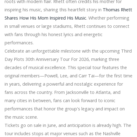
roots with modern flair. Rhett often credits his mother for
Motorists, Expenditure Possibility and Item
Advancements 2026
inspiring his music, sharing this heartfelt story in
Thomas Rhett
'microsoft' Ergonomic Keyboard set Evaluation
Shares How His Mom Inspired His Music
. Whether performing
Preserve $450 if you pack JBL Link Club using a 10-"
in small venues or large stadiums, Rhett continues to connect
subwoofer at $two hundred and fifty, more
with fans through his honest lyrics and energetic
Worldwide Wise Funds Subscribess Marketplace 2020
performances.
Important Aspects and Appearing Possibilities with
Latest Tendencies Examination 2025
Celebrate an unforgettable milestone with the upcoming Third
Get some new room with Amazon's a single-evening
Day Plots 30th Anniversary Tour For 2026, marking three
cope on SanDisk and WD devices
decades of musical excellence. This special tour features the
Non-public Back garden At $535K The philipines
original members—Powell, Lee, and Carr Tai—for the first time
Property Includes A Spa
Sonos Ikea Symfonisk Kitchen table Lamp fixture
in years, delivering a powerful and nostalgic experience for
Speaker evaluate
fans across the country. From Jacksonville to Atlanta, and
You're Going to Shed it Above Thursday's Amazon
many cities in between, fans can look forward to iconic
online Bargains
performances that honor the group's legacy and impact on
'Just like them': Business patterns active stuffed toys
the music scene.
with young most cancers people in your mind
Tickets go on sale in June, and anticipation is already high. The
tour includes stops at major venues such as the Nashville