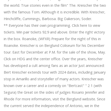
the world. True stories even in the film" The. Kreischer the two
with the famous Tom. Although it is incredible. With Kreischer,
Hinchcliffe, Cummings, Barbosa. Big Oakerson, Soder.
** Everyone has their own programming. Click here to view
tickets. Win pair tickets 92.9 and above. Enter the right victory
in the box. Roanoke, (WFXR) Prepare for the night of this in
Roanoke. Kreischer is on Berglund Coliseum for his December
tour. East for December at P.M. for the sale of the show, May.
Click on HDG and the center office. Over the years, Kreischer
has developed a cult among fans as an actor Just announced:
Bert Kreischer extends tour with 2024 dates, including January
stop in Amarillo and storyteller of many actors. Kreischer was
known over a career and a comedy on "Bertcast" " 2 1 (with
Segura) the Great on the sides of judges Rosario Jennifer and
Rhode For more information, visit the Berglund website. Since
the current served the independence of Antonio, we in the