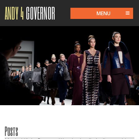
ANDY 4
GOVERNOR
MENU
Posts