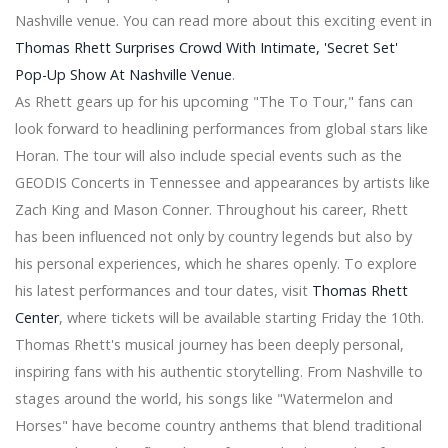
Central Florida Community Arts is associated with
Nashville venue. You can read more about this exciting event in
Florida Citrus Sports for CFCARTS Symphony Orchestra
Thomas Rhett Surprises Crowd With Intimate, 'Secret Set'
Opening of emptying for Blink 182 Add the 2nd New
Pop-Up Show At Nashville Venue
.
York show
As Rhett gears up for his upcoming "The To Tour," fans can
James Taylor Necrology - Baker Funeral Home - Valley
Center - 2024
look forward to headlining performances from global stars like
Indie Rock Titans, Pixies and Modest Mouse still have a
Horan. The tour will also include special events such as the
co-fruits tour with summer dates in 2024
GEODIS Concerts in Tennessee and appearances by artists like
International superstar Lionel Richie and the legendary
Zach King and Mason Conner. Throughout his career, Rhett
Earth musical power, Wind & Fire, sing a song all night
has been influenced not only by country legends but also by
with 2024 dates
Bert Kreischer to perform at the Nutter Center next
his personal experiences, which he shares openly. To explore
week
his latest performances and tour dates, visit
Thomas Rhett
Officers were hospitalized in a fight at the Pantera
Center
, where tickets will be available starting Friday the 10th.
concert in Grand Rapids
Thomas Rhett's musical journey has been deeply personal,
Your House from Netflix's "The Queen's Gambit" Is The
Greatest Television set Home of 2020
inspiring fans with his authentic storytelling. From Nashville to
The Best Little ones School bags for college
stages around the world, his songs like "Watermelon and
Finest biking shorts reviewed 2020
Horses" have become country anthems that blend traditional
International Fly Swatter Industry 2020 Growth