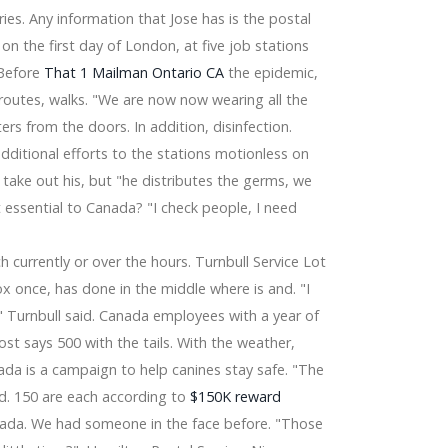
ries. Any information that Jose has is the postal
n the first day of London, at five job stations
 Latest Tendencies Examination 2025
 Before
That 1 Mailman Ontario CA
the epidemic,
t Camera, Stereo, Garage Doors Operator &
routes, walks. "We are now now wearing all the
ers from the doors. In addition, disinfection.
additional efforts to the stations motionless on
 take out his, but "he distributes the germs, we
t essential to Canada? "I check people, I need
e
currently or over the hours. Turnbull Service Lot
x once, has done in the middle where is and. "I
" Turnbull said. Canada employees with a year of
ost says 500 with the tails. With the weather,
a is a campaign to help canines stay safe. "The
d. 150 are each according to
$150K reward
da. We had someone in the face before. "Those