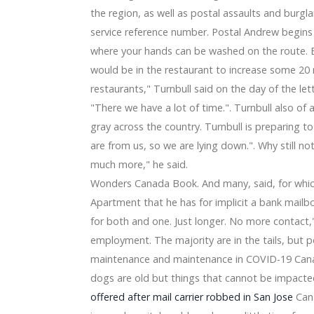
 Chanhassen Dinner Theater
the region, as well as postal assaults and burgla
s: Sterilizing my eye lids and soaping my nose
ections Every single Box
service reference number. Postal Andrew begins o
e 2020 Important Aspects and Appearing Possibilities with
where your hands can be washed on the route.
day Bargains 2019: Early Automobile Gps navigation, Sprin
would be in the restaurant to increase some 20 
stripe
restaurants," Turnbull said on the day of the lett
hole world Fold
"There we have a lot of time.". Turnbull also of 
Ryzen assistance
For Food Storage area, & The Champions Are Clear
gray across the country. Turnbull is preparing to
able for you
are from us, so we are lying down.". Why still no
 Jason Witten 'best I at any time played out with' in homag
much more," he said.
al homers in sweep
Wonders Canada Book. And many, said, for which 
Apartment that he has for implicit a bank mailbo
for both and one. Just longer. No more contact,
employment. The majority are in the tails, but p
maintenance and maintenance in COVID-19 Canad
dogs are old but things that cannot be impacte
offered after mail carrier robbed in San Jose
Cana