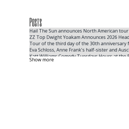
Posts
Hail The Sun announces North American tour
ZZ Top Dwight Yoakam Announces 2026 Head
Tour of the third day of the 30th anniversary 
Eva Schloss, Anne Frank's half-sister and Ausc
Katt Williams Comedy Tuesdays Hours at the 
Show more
Mannheim rolls in the crown for the Christm
The next Kansas City Broadway series announ
Billie Eilish 2025 tickets for the cheapest full
Mannheim Steamroller Events Christmas ticke
Windy City Smokeout 2026 Lainey Wilson Jord
Windy City Smokeout Announces 2026 Headline
Florida Times Union Subscription Offers, Spec
Where to find the cheapest tickets for Tate
The largest ACM winner, Ella Langley, reveals
Some people like hot
Tate McRae