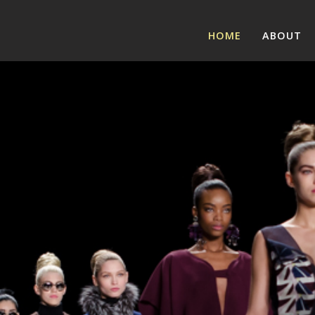
HOME
ABOUT