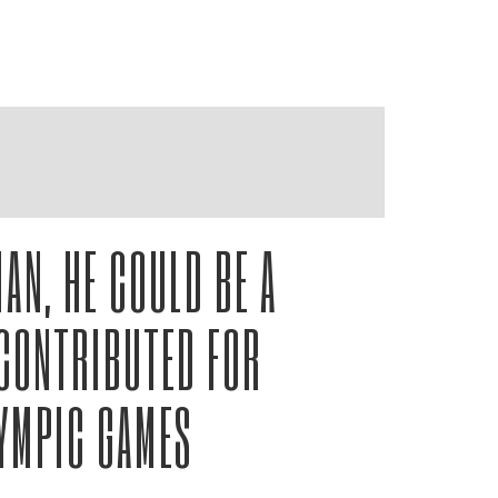
AN, HE COULD BE A
CONTRIBUTED FOR
LYMPIC GAMES
ashville