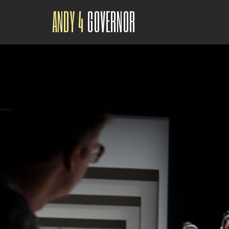
ANDY 4
GOVERNOR