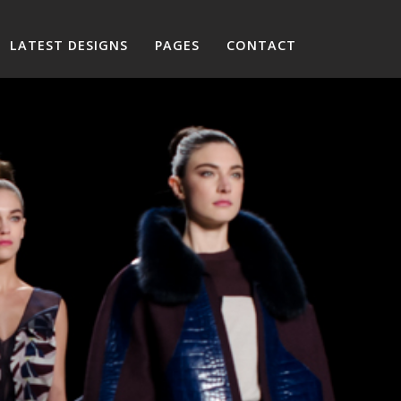
LATEST DESIGNS
PAGES
CONTACT