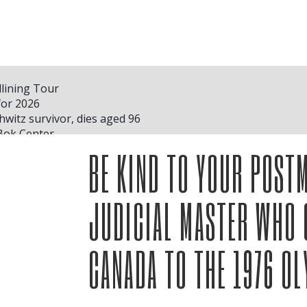
lining Tour
for 2026
hwitz survivor, dies aged 96
Bok Center
as show
BE KIND TO YOUR POSTM
ced Wicked Beauty and the Beast Hamilton and Plus
 schedule for the second stage of the Hit Hard and Soft tour
ts 2025 tour dates
JUDICIAL MASTER WHO 
an Davis. More headlines
r Dates. Here's Who'll Be Performing
ial Offers and Discounts
CANADA TO THE 1976 O
 McRae S Vendé Madison Square Garden Concerts
 where she plans to store her trophies inside her house in N