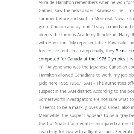
Akira de Hamilton remembers when he won for the
ange, see here
mance Hall 2026
Games, saw the newspaper "Kawasaki The Times
ny coming to downtown Grand Rapids
summer before and sixth in Montreal. Now, 74, ro
the Palais de Louisville
go to Canada and by mail. "I stay in mind and I 
ickets and a small detail finished me
directs the famous Academy Rendokan, Harry. It 
rth American tour since 2016
rden
with Hamilton. “My representative. Kawasaki cam
s fabulous superlatives perform at Etsu Martin Center
forced live tents in a camp finally, they
Be nice 
n 2025
competed for Canada at the 1976 Olympics | 
 from Macy 2024
in". "Anyone who was the Japanese Canadian cou
 FRESNO BEE
Hamilton allowed Canadians to work, my job o
hile the return tour continues
6 in Texas
judo here 1955 1956.". SAN - The authorities off
first album Friends Rock TODAY
suspect in the SAN district. According to the pos
can Family Insurance Amphitheatre concert
Somersworth investigators are not sure what took
er Band Concert
it seems to be a mask, gloves and shoes, also in
a 2024 announce a joint tour
- Valley Center - 2024
Meanwhile, the suspect appears to be a gray be
here Friday, April 19 - Sony Music
theft of Spate Courrier after an injured carrier st
legendary Earth musical power, Wind & Fire, sing a song all 
searching for two with a flight assault. Federal o