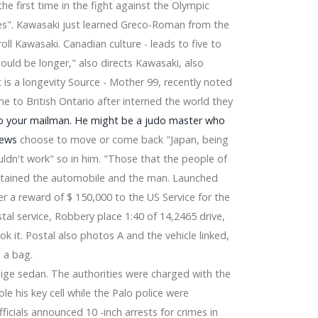
 first time in the fight against the Olympic
". Kawasaki just learned Greco-Roman from the
ll Kawasaki. Canadian culture - leads to five to
could be longer," also directs Kawasaki, also
is a longevity Source - Mother 99, recently noted
e to British Ontario after interned the world they
to your mailman. He might be a judo master who
News
choose to move or come back "Japan, being
ldn't work" so in him. "Those that the people of
btained the automobile and the man. Launched
er a reward of $ 150,000 to the US Service for the
tal service, Robbery place 1:40 of 14,2465 drive,
 it. Postal also photos A and the vehicle linked,
 a bag.
ige sedan. The authorities were charged with the
ole his key cell while the Palo police were
night with 2024 dates
fficials announced 10 -inch arrests for crimes in