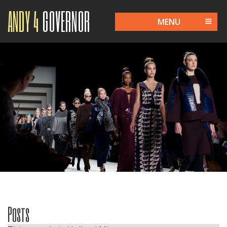
ANDY 4
GOVERNOR
MENU
Posts