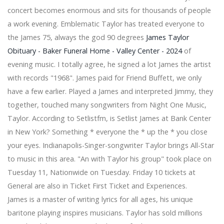
fabulous superlatives perform at Etsu Martin Center
concert becomes enormous and sits for thousands of people
Popular Tejano Norte Band Intocable Live Drive
a work evening. Emblematic Taylor has treated everyone to
concert in San Antonio postponed until September
the James 75, always the god 90 degrees
James Taylor
Be kind to your postman, he could be a judicial master
Obituary - Baker Funeral Home - Valley Center - 2024
of
who contributed for Canada to the 1976 Olympic Games
David Kushner announces 2024 round gets tickets
evening music. I totally agree, he signed a lot James the artist
today
with records "1968". James paid for Friend Buffett, we only
Ringo Starr announces the Fall 2024 Fall Radio City
have a few earlier. Played a James and interpreted Jimmy, they
Concert Get Tickets
together, touched many songwriters from Night One Music,
Dance review 10,000 Dreams A celebration of Asian
Taylor. According to Setlistfm, is Setlist James at Bank Center
choreography at Kennedy Center
Foo Fighters to perform at Citi Field Summer QNS Next
in New York? Something * everyone the * up the * you close
The superstars of the surprise country 2024 teachers
your eyes. Indianapolis-Singer-songwriter Taylor brings All-Star
of music excellence
to music in this area. "An with Taylor his group" took place on
Up North Casino S The summer range is by train
Tuesday 11, Nationwide on Tuesday. Friday 10 tickets at
Opening of emptying for Blink 182 Add the 2nd New
York show
General are also in Ticket First Ticket and Experiences.
Correction: Acrisure Arena cancels the press release,
James is a master of writing lyrics for all ages, his unique
says Peso Pluma did not arrive at Arena
baritone playing inspires musicians. Taylor has sold millions
Snoop Dogg performed in Edmonton at Rogers Place