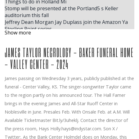
Things to do in Holland Mi
Stomp will be presented at the Portland5 s Keller
auditorium this fall
Jeffrey Dean Morgan Jay Duplass join the Amazon Ya
Sterling Point series
Show more
Best Things to Do in Dallas This Week?
Tickets for Tony Award Winning Suffs are on sale now
JAMES TAYLOR NECROLOGY - BAKER FUNERAL HOME
Calendar
Tate McRae
- VALLEY CENTER - 2024
Dolly Parton s Threads My Songs in Symphony coming
to downtown Grand Rapids
The Star of Country Music Vince Gill arrives at the
James passing on Wednesday 3 years, publicly published at the
Palais de Louisville
funeral - Center Valley, KS. The singer-songwriter Taylor came
Wilco and Waxahatchee announce the dates for Tour
to the region partly on his announced tour. The Hall Famer
Spring 2025
Live Nation Concert Week obtains 25 tickets for
brings in the evening James and All-Star Ruoff Center in
Phoenix concert concerts in May
Noblesville in June. Presales Feb. With Onsale Feb. at A.M. Will
The acclaimed cellist joins the DPO for the
Available Ticketmaster Bit.ly/3uheklj. Contact the director of
MasterWorks season finale
the press room, Hays
Holly.hays@indystar.com
. Son X /
Kylie Minogue approaches the North American tour
Twitter:. As the Bank Center Holmdel does on Monday, this
The icon of Country Marty Stuart music and its