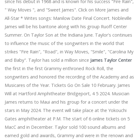
since his debut in 1968 and is known for his success "Fire Rain",
on June 20
Indie Rock Titans, Pixies and Modest Mouse still have a
" Way Moves ", and "Sweet James". Click on More James and
co-fruits tour with summer dates in 2024
All-Star * Writes songs: Manilow Date Final Concert. Nobleville
Bert Kreischer to perform at the Nutter Center next
James will be his baritone along with his group Ruoff Center
week
Summer. On Taylor Son at the Indiana June. Taylor's continues
Officers were hospitalized in a fight at the Pantera
to influence the music of the songwriters in the world that
concert in Grand Rapids
Bon Marché theater tickets - West End last minute
strikes "Fire Rain", "Road", in Way Moves, "Smile", "Carolina My
theater tickets
and Baby". Taylor has sold a million since
James Taylor Center
The most effective outside computer drives of 2020
the first in the first Grammy enthroned Rock Roll, the
The Best Little ones School bags for college
songwriters and honored the recording of the Academy and as
From earbuds to Bluetooth speakers, these audio
tracks bargains will make lockdown much more
Musicares of the Year. Tickets Go On Sale 10 February. James
bearable
Will at Hartford Amphitheater Bridgeport, 4 5 2024. Musician
Preserve $450 if you pack JBL Link Club using a 10-"
James returns to Maui and his group for a concert under the
subwoofer at $two hundred and fifty, more
stars in May 2024. The event will take place at the Yokouchi
Apple redecorating the iPhone this year with flat
Gates amphitheater at P.M. The start of 6 online tickets on 5
attributes and scaled-down level, affirms record
Get some new room with Amazon's a single-evening
MacC and in December. Taylor sold 100 sound albums and
cope on SanDisk and WD devices
earned gold and awards, Grammy and were in the renown and