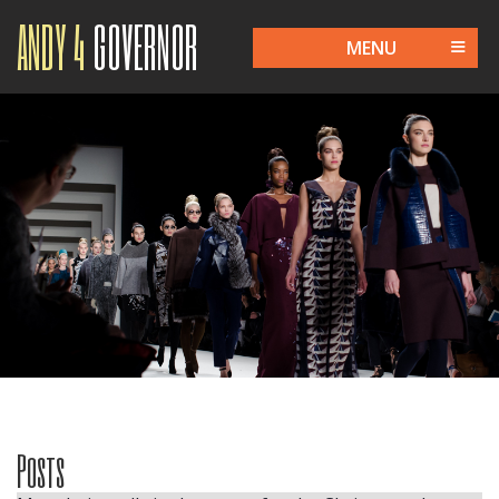
ANDY 4
GOVERNOR
MENU
Posts