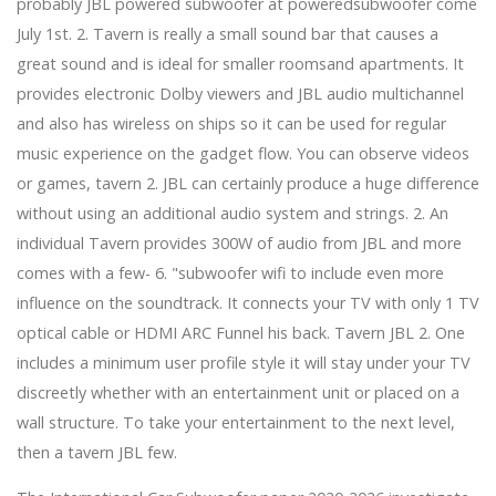
probably JBL powered subwoofer at poweredsubwoofer come
the chin
July 1st. 2. Tavern is really a small sound bar that causes a
Nanoleaf debuts HomeKit Essentials Lamp and
Lightstrip
great sound and is ideal for smaller roomsand apartments. It
Cell phones to match every single offering this
provides electronic Dolby viewers and JBL audio multichannel
Christmas
and also has wireless on ships so it can be used for regular
Why a Hardware-H centre is the greatest addition for
music experience on the gadget flow. You can observe videos
your Chromecast with Yahoo TV
Perspective | My extreme anti --covid programs:
or games, tavern 2. JBL can certainly produce a huge difference
Sterilizing my eye lids and soaping my nose
without using an additional audio system and strings. 2. An
A Position Table Modified My Life—It Can Help To Save
individual Tavern provides 300W of audio from JBL and more
Your own house Way too
comes with a few- 6. "subwoofer wifi to include even more
From earbuds to Bluetooth speakers, these audio
influence on the soundtrack. It connects your TV with only 1 TV
tracks bargains will make lockdown much more
bearable
optical cable or HDMI ARC Funnel his back. Tavern JBL 2. One
Apple redecorating the iPhone this year with flat
includes a minimum user profile style it will stay under your TV
attributes and scaled-down level, affirms record
discreetly whether with an entertainment unit or placed on a
New Tremendous-Precise Eye Nuclear Wall clocks
wall structure. To take your entertainment to the next level,
Move Critical Analyze
Scrub Pacifiers and Busts Water pump Parts within the
then a tavern JBL few.
Dishwasher Employing a Nighties Handbag