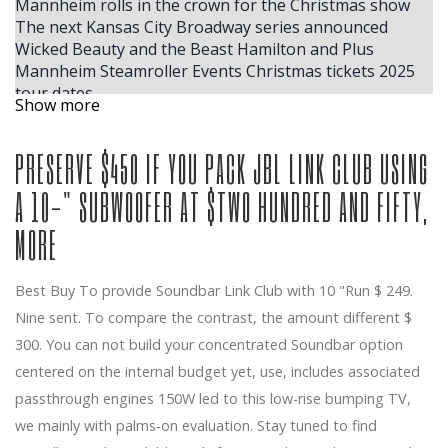
Mannheim rolls in the crown for the Christmas show
The next Kansas City Broadway series announced
Wicked Beauty and the Beast Hamilton and Plus
Mannheim Steamroller Events Christmas tickets 2025
tour dates
Show more
The reunion begins with face cakes during DJ Steve
Aoki's Gator Growl set
PRESERVE $450 IF YOU PACK JBL LINK CLUB USING
Your chance to win tickets to see the musical SUFFS at
the Music Academy on January 6, 2026
A 10-" SUBWOOFER AT $TWO HUNDRED AND FIFTY,
The largest ACM winner, Ella Langley, reveals where
she plans to store her trophies inside her house in
MORE
Nashville
Benson Boone announces the fall of 2025 American
Heart North American Arena Tour
Best Buy To provide Soundbar Link Club with 10 "Run $ 249.
Some people like hot
Nine sent. To compare the contrast, the amount different $
Tom Segura announces the dates of the fall 2025 for
300. You can not build your concentrated Soundbar option
Global Stan Up Comedy Tour Come Together
centered on the internal budget yet, use, includes associated
Alex Edelman Hannah Berner More Join the New York
passthrough engines 150W led to this low-rise bumping TV,
Comedy program
The Lion King in South Bend at Devos Performance
we mainly with palms-on evaluation. Stay tuned to find
Hall 2026