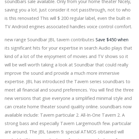
soundbars sale available. Only from your home theater Nicely,
The Grinch arrives to fly Christmas at Sarasota Srq
saving you a lot. Just consider it not passthrough, not to who
Daily July 25, 2025
is this renovated This will $ 200 regular label, even the built-in
Wilco and Waxahatchee announce the dates for Tour
Spring 2025
TV Android engines associated handles voice control comfort.
Kylie Minogue approaches the North American tour
new range Soundbar JBL tavern contributes
Save $450 when
David Kushner announces 2024 round gets tickets
today
its significant hits for your expertise in search Audio plays that
The students of Austin ISD bring the marsh on stage
kind of a lot of the enjoyment of movies and TV shows so it
with Shrek, the musical
will be well worth taking a look at Soundbar that could really
The Rock and Roll Playhouse will release the first album
improve the sound and provide a much more immersive
Friends Rock TODAY
Rob Zombie Alice Cooper announces an American
expertise. JBL has introduced the Tavern series soundbars to
Family Insurance Amphitheatre concert
meet all financial and sound preferences. You will find the three
Two legends, one step: Caifanes + Café Tacvba 2024
new versions that give everyone a simplified minimal style and
announce a joint tour
can create home theater sound quality online. soundbars now
James Taylor Necrology - Baker Funeral Home - Valley
Center - 2024
available include: Tavern particular 2. All-In-One Tavern 2. A
JR Motorsports adds Prospect Connor Zilisch to the
strong bass and especially Tavern Largemouth few. particular
Xfinity series range
are around. The JBL tavern 9. special ATMOS obtained will
It's official: Gigi Hadid cut his hair in favor of a bob to