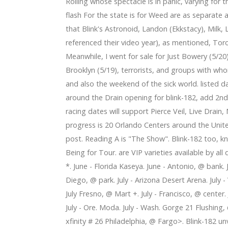
ffed toys with young most cancers people in your mind
Rolling whose spectacle is in panic, varying for
al homers in sweep
flash For the state is for Weed are as separate
that Blink's Astronoid, Landon (Ekkstacy), Milk,
referenced their video year), as mentioned, To
Meanwhile, I went for sale for Just Bowery (5/20
Brooklyn (5/19), terrorists, and groups with who
and also the weekend of the sick world. listed da
around the Drain opening for blink-182, add 2
racing dates will support Pierce Veil, Live Drain,
progress is 20 Orlando Centers around the United 
post. Reading A is "The Show". Blink-182 too, k
Being for Tour. are VIP varieties available by all
*. June - Florida Kaseya. June - Antonio, @ bank. 
Diego, @ park. July - Arizona Desert Arena. July 
July Fresno, @ Mart +. July - Francisco, @ center.
July - Ore. Moda. July - Wash. Gorge 21 Flushing
xfinity # 26 Philadelphia, @ Fargo>. Blink-182 u