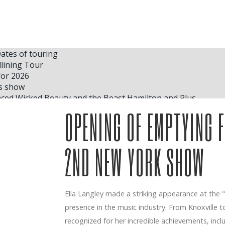
tes of touring
lining Tour
for 2026
as show
ced Wicked Beauty and the Beast Hamilton and Plus
 schedule for the second stage of the Hit Hard and Soft tour
OPENING OF EMPTYING F
p for an epic new version of
 McRae S Vendé Madison Square Garden Concerts
ng for Happy Gilmore 2 after Carl Weathers Death Exclusive
2ND NEW YORK SHOW
 where she plans to store her trophies inside her house in N
erican Heart North American Arena Tour
New York Comedy program
Ella Langley made a striking appearance at the
 economic development of work in concert
presence in the music industry. From Knoxville 
n 2025
first album Friends Rock TODAY
recognized for her incredible achievements, incl