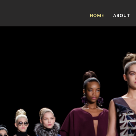
HOME
ABOUT