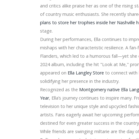
ymn National Orlando Magic vs Oklahoma City Thunder Gam
and critics alike praise her as one of the rising s
er Band Concert
of country music enthusiasts. She recently share
a 2024 announce a joint tour
plans to store her trophies inside her Nashville
elease, says Peso Pluma did not arrive at Arena
ll have a co-fruits tour with summer dates in 2024
stage.
here Friday, April 19 - Sony Music
During her performances, Ella continues to imp
untsville in February
mishaps with her characteristic resilience. A f
er next week
Flanders, which led to a humorous fall—yet she
t" Is The Greatest Television set Home of 2020
ections Every single Box
2024 album, including the hit "Look at Me," prom
th Motorists, Expenditure Possibility and Item Advancements
appeared on
Ella Langley Store
to connect with 
 a 10-" subwoofer at $two hundred and fifty, more
solidifying her presence in the industry.
rket place 2020 Market Development Examination by Importa
Recognized as the
Montgomery native Ella Lan
Year
, Ella’s journey continues to inspire many. 
vening cope on SanDisk and WD devices
es Property Includes A Spa
television to her unique style and upcycled fash
hole world Fold
artists. Fans eagerly await her upcoming perform
within the Dishwasher Employing a Nighties Handbag
destined for even greater success in the countr
ndustry Dimensions 2018-19 By Gamers TESCOM, Panasonic, 
While friends are swinging miltarie are the day of 
able for you