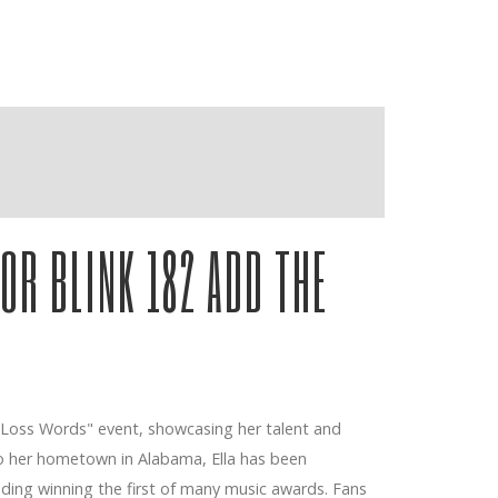
OR BLINK 182 ADD THE
ashville
 "Loss Words" event, showcasing her talent and
to her hometown in Alabama, Ella has been
uding winning the first of many music awards. Fans