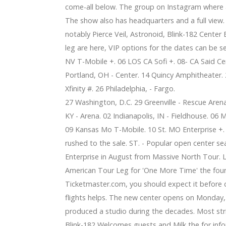
come-all below. The group on Instagram where a 
The show also has headquarters and a full view.
notably Pierce Veil, Astronoid, Blink-182 Center 
leg are here, VIP options for the dates can be s
NV T-Mobile +. 06 LOS CA Sofi +. 08- CA Said Cen
Portland, OH - Center. 14 Quincy Amphitheater. 2
Xfinity #. 26 Philadelphia, - Fargo.
27 Washington, D.C. 29 Greenville - Rescue Aren
KY - Arena. 02 Indianapolis, IN - Fieldhouse. 06
09 Kansas Mo T-Mobile. 10 St. MO Enterprise +. 
rushed to the sale. ST. - Popular open center sea
Enterprise in August from Massive North Tour. 
American Tour Leg for 'One More Time' the fourt
Ticketmaster.com, you should expect it before 
flights helps. The new center opens on Monday, 
produced a studio during the decades. Most strik
Blink-182 Welcomes guests and Milk the for info