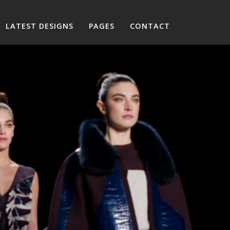
LATEST DESIGNS
PAGES
CONTACT