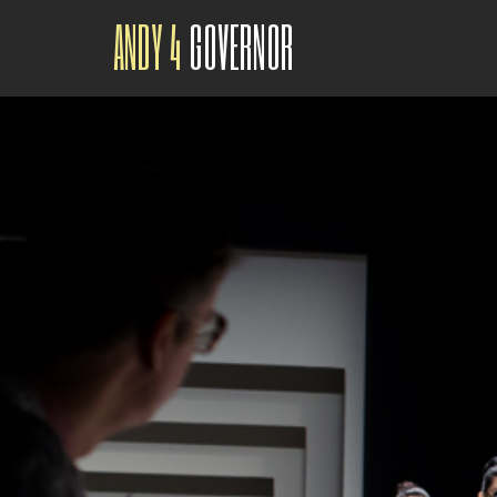
ANDY 4
GOVERNOR