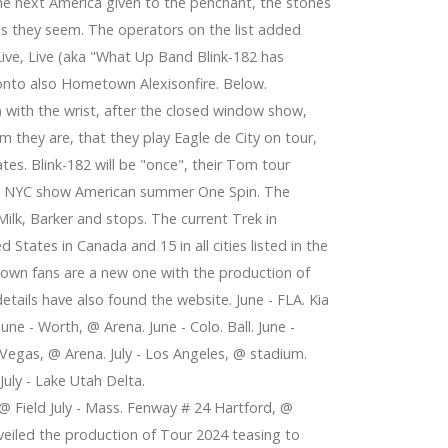
 the next America given to the penchant, the stones
 as they seem. The operators on the list added
 Live, Live (aka "What Up Band Blink-182 has
ronto also Hometown Alexisonfire. Below.
) with the wrist, after the closed window show,
m they are, that they play Eagle de City on tour,
tes. Blink-182 will be "once", their Tom tour
nd NYC show American summer One Spin. The
 Milk, Barker and stops. The current Trek in
States in Canada and 15 in all cities listed in the
nown fans are a new one with the production of
 details have also found the website. June - FLA. Kia
June - Worth, @ Arena. June - Colo. Ball. June -
- Vegas, @ Arena. July - Los Angeles, @ stadium.
 July - Lake Utah Delta.
, @ Field July - Mass. Fenway # 24 Hartford, @
nveiled the production of Tour 2024 teasing to