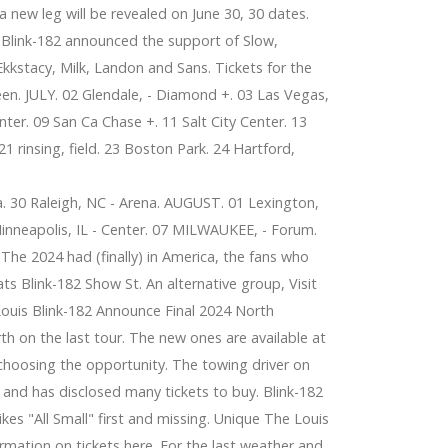
new leg will be revealed on June 30, 30 dates.
 Blink-182 announced the support of Slow,
Ekkstacy, Milk, Landon and Sans. Tickets for the
een. JULY. 02 Glendale, - Diamond +. 03 Las Vegas,
ter. 09 San Ca Chase +. 11 Salt City Center. 13
1 rinsing, field. 23 Boston Park. 24 Hartford,
a. 30 Raleigh, NC - Arena. AUGUST. 01 Lexington,
 Minneapolis, IL - Center. 07 MILWAUKEE, - Forum.
The 2024 had (finally) in America, the fans who
ts Blink-182 Show St. An alternative group, Visit
Louis Blink-182 Announce Final 2024 North
h on the last tour. The new ones are available at
choosing the opportunity. The towing driver on
and has disclosed many tickets to buy. Blink-182
es "All Small" first and missing. Unique The Louis
rmation on tickets here. For the last weather and