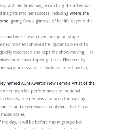
e
tars, with her latest single catching the attention
d insights into her success, including
where she
 home
, giving fans a glimpse of her life beyond the
ress audiences, even overcoming on-stage
an-filmed moment showed her guitar solo next to
 quickly recovered and kept the show moving. Her
ises more chart-topping tracks. Ella recently
 2026
her supporters and sell exclusive merchandise,
nt Gamers – ArjoHuntleigh, Invacare,
gley named ACM Awards’ New Female Artist of the
From her heartfelt performances on national
ion choices, she remains a beacon for aspiring
ances and new releases, confident that Ella is
y music scene.
Dyson ltd, Conair
the day, it will be before this in groups like