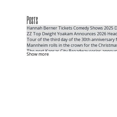
Posts
Hannah Berner Tickets Comedy Shows 2025 Da
ZZ Top Dwight Yoakam Announces 2026 Head
Tour of the third day of the 30th anniversary 
Mannheim rolls in the crown for the Christm
The next Kansas City Broadway series announ
Show more
Billie Eilish 2025 tickets for the cheapest full
The Smashing Pumpkins and YUNGBLUD team u
Where to find the cheapest tickets for Tate
Adam Sandler reveals a heartbreaking rewriti
The largest ACM winner, Ella Langley, reveals
Benson Boone announces the fall of 2025 Am
Some people like hot
Alex Edelman Hannah Berner More Join the 
Fillmore Philadelphia finds preservation and
Sebastian Maniscalco extends his right tour i
The Rock and Roll Playhouse will release the 